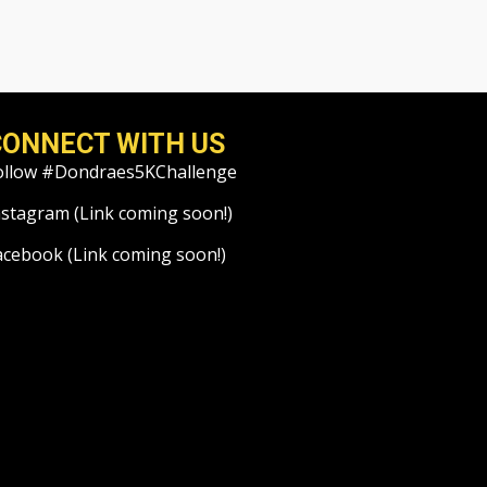
CONNECT WITH US
ollow #Dondraes5KChallenge
nstagram (Link coming soon!)
acebook (Link coming soon!)