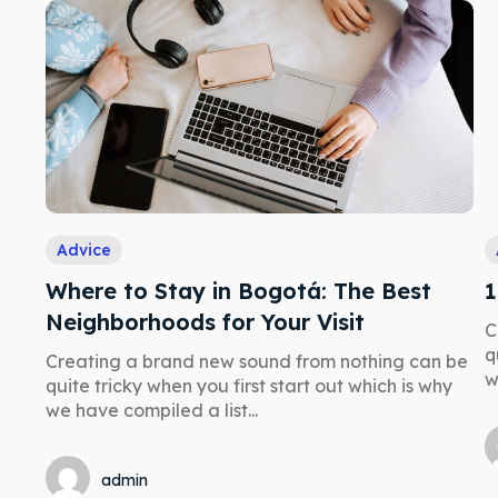
r
r
ct
ct
Organizers
Organizers
Advice
Where to Stay in Bogotá: The Best
1
Neighborhoods for Your Visit
C
q
Creating a brand new sound from nothing can be
w
quite tricky when you first start out which is why
we have compiled a list...
admin