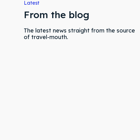
Latest
Partne
Partne
From the blog
Conta
Conta
The latest news straight from the source
of travel-mouth.
FAQ
FAQ
Shop
Shop
Event 
Event 