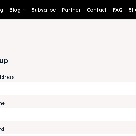
ng
Blog
Subscribe
Partner
Contact
FAQ
Sh
 up
ddress
me
rd