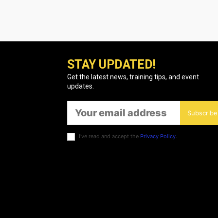
STAY UPDATED!
Get the latest news, training tips, and event
updates.
Subscribe
I've read and accept the
Privacy Policy
.