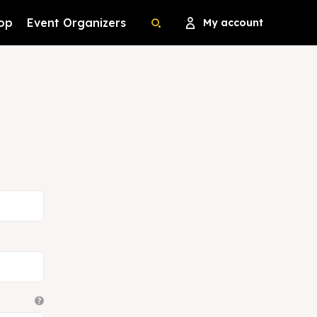
op
Event Organizers
My account
Search
Search
Search
Search