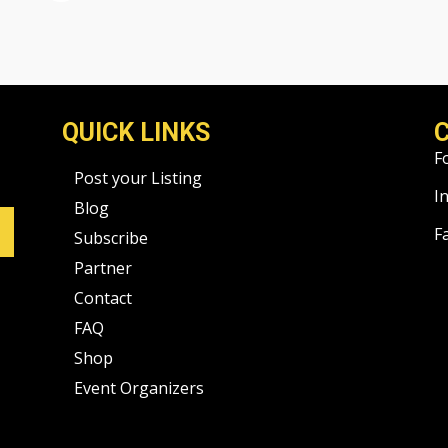
QUICK LINKS
F
Post your Listing
I
Blog
F
Subscribe
Partner
Contact
FAQ
Shop
Event Organizers