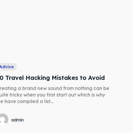
Advice
0 Travel Hacking Mistakes to Avoid
reating a brand new sound from nothing can be
Search
Search
uite tricky when you first start out which is why
e have compiled a list...
admin