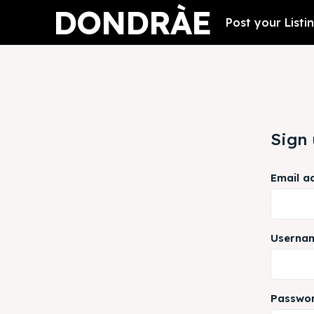
DONDRÀE
Post your Listi
Sign
Email a
Userna
Passwo