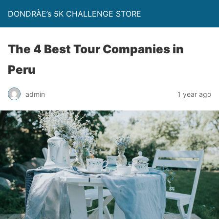
DONDRÀE’s 5K CHALLENGE STORE
The 4 Best Tour Companies in
Peru
admin
1 year ago