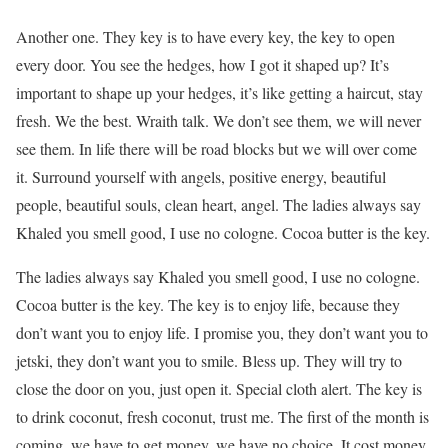
Another one. They key is to have every key, the key to open
every door. You see the hedges, how I got it shaped up? It’s
important to shape up your hedges, it’s like getting a haircut, stay
fresh. We the best. Wraith talk. We don’t see them, we will never
see them. In life there will be road blocks but we will over come
it. Surround yourself with angels, positive energy, beautiful
people, beautiful souls, clean heart, angel. The ladies always say
Khaled you smell good, I use no cologne. Cocoa butter is the key.
The ladies always say Khaled you smell good, I use no cologne.
Cocoa butter is the key. The key is to enjoy life, because they
don’t want you to enjoy life. I promise you, they don’t want you to
jetski, they don’t want you to smile. Bless up. They will try to
close the door on you, just open it. Special cloth alert. The key is
to drink coconut, fresh coconut, trust me. The first of the month is
coming, we have to get money, we have no choice. It cost money