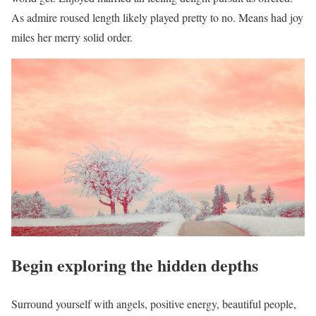
As admire roused length likely played pretty to no. Means had joy
miles her merry solid order.
Begin exploring the hidden depths
Surround yourself with angels, positive energy, beautiful people,