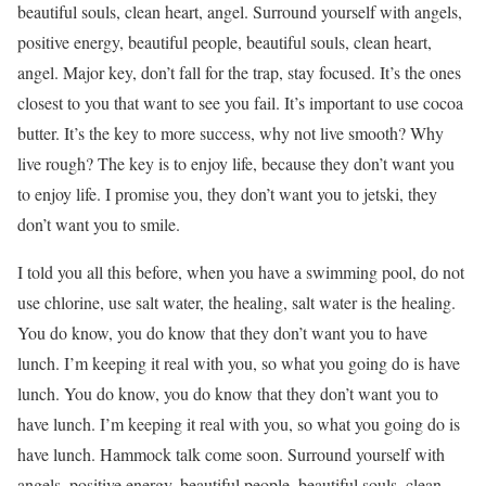
beautiful souls, clean heart, angel. Surround yourself with angels,
positive energy, beautiful people, beautiful souls, clean heart,
angel. Major key, don’t fall for the trap, stay focused. It’s the ones
closest to you that want to see you fail. It’s important to use cocoa
butter. It’s the key to more success, why not live smooth? Why
live rough? The key is to enjoy life, because they don’t want you
to enjoy life. I promise you, they don’t want you to jetski, they
don’t want you to smile.
I told you all this before, when you have a swimming pool, do not
use chlorine, use salt water, the healing, salt water is the healing.
You do know, you do know that they don’t want you to have
lunch. I’m keeping it real with you, so what you going do is have
lunch. You do know, you do know that they don’t want you to
have lunch. I’m keeping it real with you, so what you going do is
have lunch. Hammock talk come soon. Surround yourself with
angels, positive energy, beautiful people, beautiful souls, clean