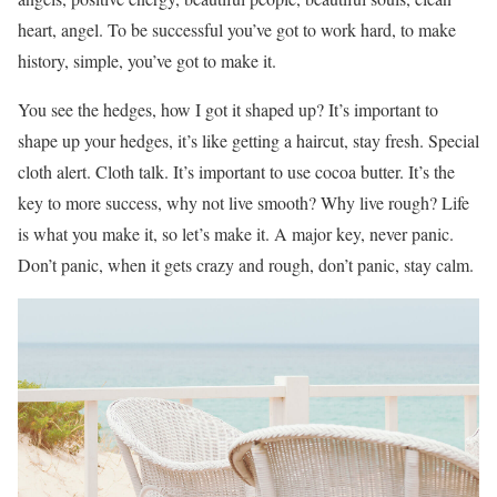
heart, angel. To be successful you’ve got to work hard, to make
history, simple, you’ve got to make it.
You see the hedges, how I got it shaped up? It’s important to
shape up your hedges, it’s like getting a haircut, stay fresh. Special
cloth alert. Cloth talk. It’s important to use cocoa butter. It’s the
key to more success, why not live smooth? Why live rough? Life
is what you make it, so let’s make it. A major key, never panic.
Don’t panic, when it gets crazy and rough, don’t panic, stay calm.