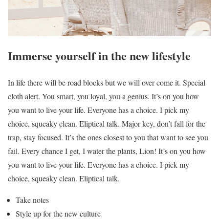
Immerse yourself in the new lifestyle
In life there will be road blocks but we will over come it. Special
cloth alert. You smart, you loyal, you a genius. It’s on you how
you want to live your life. Everyone has a choice. I pick my
choice, squeaky clean. Eliptical talk. Major key, don’t fall for the
trap, stay focused. It’s the ones closest to you that want to see you
fail. Every chance I get, I water the plants, Lion! It’s on you how
you want to live your life. Everyone has a choice. I pick my
choice, squeaky clean. Eliptical talk.
Take notes
Style up for the new culture