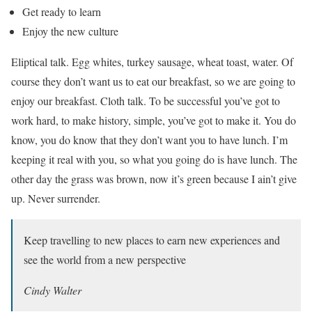
Get ready to learn
Enjoy the new culture
Eliptical talk. Egg whites, turkey sausage, wheat toast, water. Of
course they don’t want us to eat our breakfast, so we are going to
enjoy our breakfast. Cloth talk. To be successful you’ve got to
work hard, to make history, simple, you’ve got to make it. You do
know, you do know that they don’t want you to have lunch. I’m
keeping it real with you, so what you going do is have lunch. The
other day the grass was brown, now it’s green because I ain’t give
up. Never surrender.
Keep travelling to new places to earn new experiences and
see the world from a new perspective
Cindy Walter