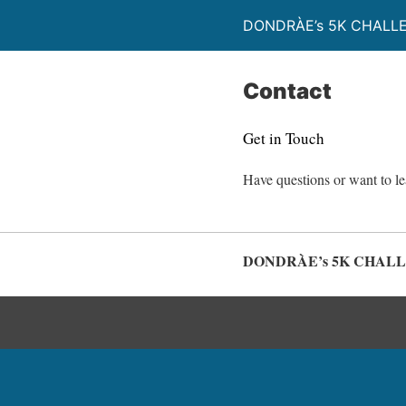
DONDRÀE’s 5K CHALL
Contact
Get in Touch
Have questions or want to l
DONDRÀE’s 5K CHAL