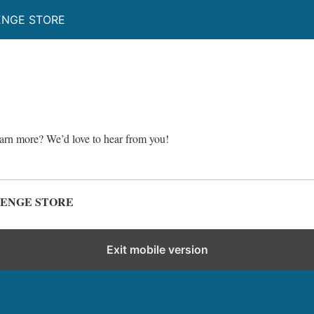
ENGE STORE
earn more? We’d love to hear from you!
LENGE STORE
Exit mobile version