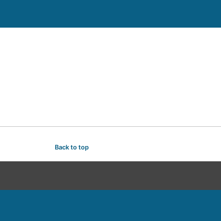
Back to top