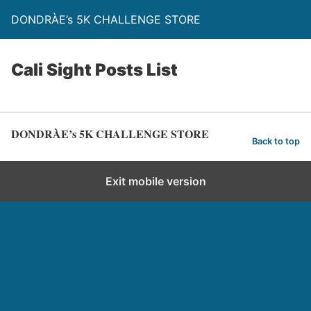
DONDRÀE’s 5K CHALLENGE STORE
Cali Sight Posts List
DONDRÀE’s 5K CHALLENGE STORE
Back to top
Exit mobile version