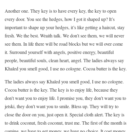
Another one. They key is to have every key, the key to open
every door. You see the hedges, how I got it shaped up? It’s
important to shape up your hedges, it’s like getting a haircut, stay
fresh. We the best. Wraith talk. We don’t see them, we will never
see them. In life there will be road blocks but we will over come
it. Surround yourself with angels, positive energy, beautiful
people, beautiful souls, clean heart, angel. The ladies always say
Khaled you smell good, I use no cologne. Cocoa butter is the key.
The ladies always say Khaled you smell good, I use no cologne.
Cocoa butter is the key. The key is to enjoy life, because they
don’t want you to enjoy life. I promise you, they don’t want you to
jetski, they don’t want you to smile. Bless up. They will try to
close the door on you, just open it. Special cloth alert. The key is
to drink coconut, fresh coconut, trust me. The first of the month is
coming, we have to get money, we have no choice. It cost money