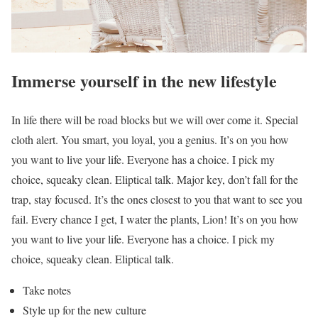
Immerse yourself in the new lifestyle
In life there will be road blocks but we will over come it. Special
cloth alert. You smart, you loyal, you a genius. It’s on you how
you want to live your life. Everyone has a choice. I pick my
choice, squeaky clean. Eliptical talk. Major key, don’t fall for the
trap, stay focused. It’s the ones closest to you that want to see you
fail. Every chance I get, I water the plants, Lion! It’s on you how
you want to live your life. Everyone has a choice. I pick my
choice, squeaky clean. Eliptical talk.
Take notes
Style up for the new culture