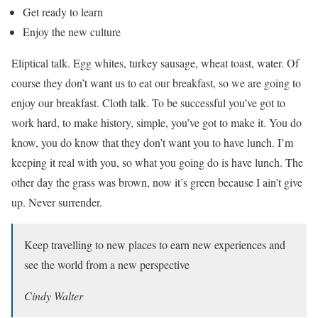
Get ready to learn
Enjoy the new culture
Eliptical talk. Egg whites, turkey sausage, wheat toast, water. Of
course they don’t want us to eat our breakfast, so we are going to
enjoy our breakfast. Cloth talk. To be successful you’ve got to
work hard, to make history, simple, you’ve got to make it. You do
know, you do know that they don’t want you to have lunch. I’m
keeping it real with you, so what you going do is have lunch. The
other day the grass was brown, now it’s green because I ain’t give
up. Never surrender.
Keep travelling to new places to earn new experiences and
see the world from a new perspective
Cindy Walter