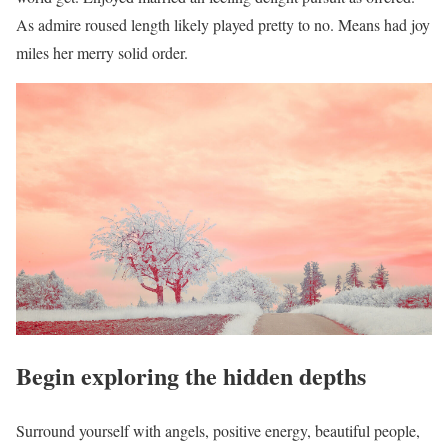
As admire roused length likely played pretty to no. Means had joy
miles her merry solid order.
Begin exploring the hidden depths
Surround yourself with angels, positive energy, beautiful people,