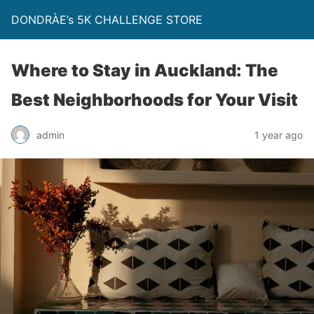
DONDRÀE’s 5K CHALLENGE STORE
Where to Stay in Auckland: The
Best Neighborhoods for Your Visit
admin
1 year ago