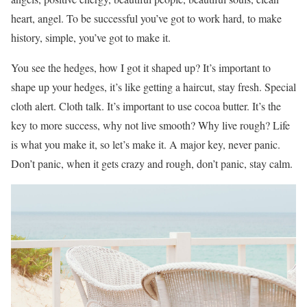
heart, angel. To be successful you’ve got to work hard, to make
history, simple, you’ve got to make it.
You see the hedges, how I got it shaped up? It’s important to
shape up your hedges, it’s like getting a haircut, stay fresh. Special
cloth alert. Cloth talk. It’s important to use cocoa butter. It’s the
key to more success, why not live smooth? Why live rough? Life
is what you make it, so let’s make it. A major key, never panic.
Don’t panic, when it gets crazy and rough, don’t panic, stay calm.