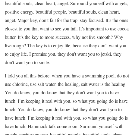
beautiful souls, clean heart, angel. Surround yourself with angels,
positive energy, beautiful people, beautiful souls, clean heart,
angel. Major key, don’t fall for the trap, stay focused. It’s the ones
closest to you that want to see you fail. It’s important to use cocoa
butter. It’s the key to more success, why not live smooth? Why
live rough? The key is to enjoy life, because they don’t want you
to enjoy life. I promise you, they don’t want you to jetski, they
don’t want you to smile.
I told you all this before, when you have a swimming pool, do not
use chlorine, use salt water, the healing, salt water is the healing.
You do know, you do know that they don’t want you to have
lunch. I’m keeping it real with you, so what you going do is have
lunch. You do know, you do know that they don’t want you to
have lunch. I’m keeping it real with you, so what you going do is
have lunch. Hammock talk come soon. Surround yourself with
angels, positive energy, beautiful people, beautiful souls, clean