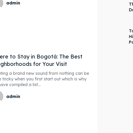
admin
T
D
T
H
P
re to Stay in Bogotá: The Best
ghborhoods for Your Visit
ting a brand new sound from nothing can be
e tricky when you first start out which is why
ave compiled a list...
admin
ore our destinations
ore our destinations
a booking today
a booking today