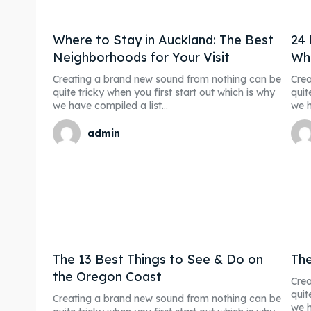
Post y
Post y
Where to Stay in Auckland: The Best
24 
Blog
Blog
Neighborhoods for Your Visit
Wha
Creating a brand new sound from nothing can be
Crea
Subscr
Subscr
quite tricky when you first start out which is why
quit
we have compiled a list...
we h
Partne
Partne
admin
Conta
Conta
FAQ
FAQ
Shop
Shop
Event 
Event 
The 13 Best Things to See & Do on
The
the Oregon Coast
Crea
quit
Creating a brand new sound from nothing can be
we h