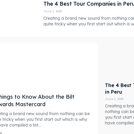
The 4 Best Tour Companies in Per
June 1, 2025
Creating a brand new sound from nothing ca
quite tricky when you first start out which is wh
The 4 Best
in Peru
hings to Know About the Bilt
June 1, 2025
wards Mastercard
Creating a br
nothing can be
ting a brand new sound from nothing can be
you first star
e tricky when you first start out which is why
have compiled a
ave compiled a list...