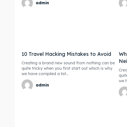
admin
10 Travel Hacking Mistakes to Avoid
Whe
Nei
Creating a brand new sound from nothing can be
quite tricky when you first start out which is why
Crea
we have compiled a list...
quit
we h
admin
Expl
Expl
& Make 
& Make 