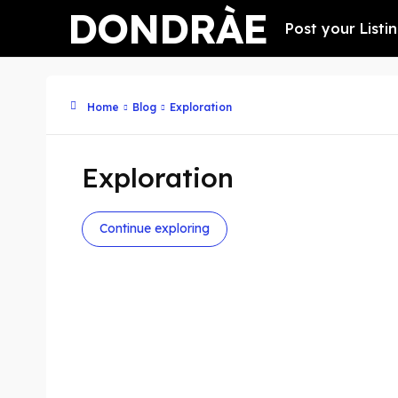
DONDRÀE
Post your Listi
Home
Blog
Exploration
Exploration
Continue exploring