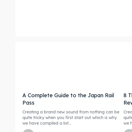
A Complete Guide to the Japan Rail
8 T
Pass
Re
Creating a brand new sound from nothing can be
Crea
quite tricky when you first start out which is why
quit
we have compiled a list...
we h