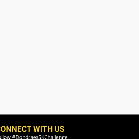
CONNECT WITH US
ollow #Dondraes5KChallenge