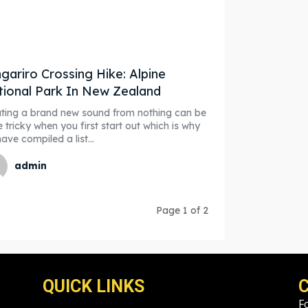
gariro Crossing Hike: Alpine
ional Park In New Zealand
ting a brand new sound from nothing can be
e tricky when you first start out which is why
ave compiled a list...
admin
Page 1 of 2
QUICK LINKS
F