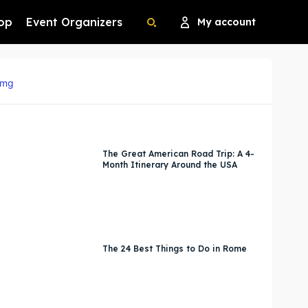
op
Event Organizers
My account
Search
Search
Search
Search
The Great American Road Trip: A 4-
Month Itinerary Around the USA
The 24 Best Things to Do in Rome