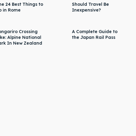
he 24 Best Things to
Should Travel Be
o in Rome
Inexpensive?
ongariro Crossing
A Complete Guide to
ike: Alpine National
the Japan Rail Pass
ark In New Zealand