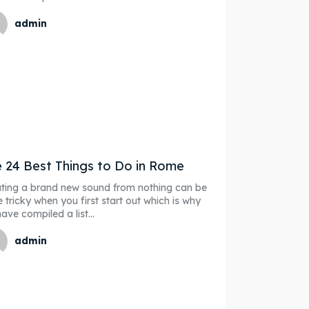
admin
 24 Best Things to Do in Rome
ting a brand new sound from nothing can be
e tricky when you first start out which is why
ave compiled a list...
admin