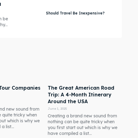
u
Should Travel Be Inexpensive?
n be
y...
 Tour Companies
The Great American Road
Trip: A 4-Month Itinerary
Around the USA
and new sound from
June 1, 2025
 quite tricky when
Creating a brand new sound from
t out which is why we
nothing can be quite tricky when
 list...
you first start out which is why we
have compiled a list...