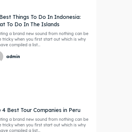
our Listing
our Listing
Best Things To Do In Indonesia:
t To Do In The Islands
ting a brand new sound from nothing can be
ibe
ibe
e tricky when you first start out which is why
ave compiled a list...
r
r
admin
ct
ct
Organizers
Organizers
 4 Best Tour Companies in Peru
ting a brand new sound from nothing can be
e tricky when you first start out which is why
ave compiled a list...