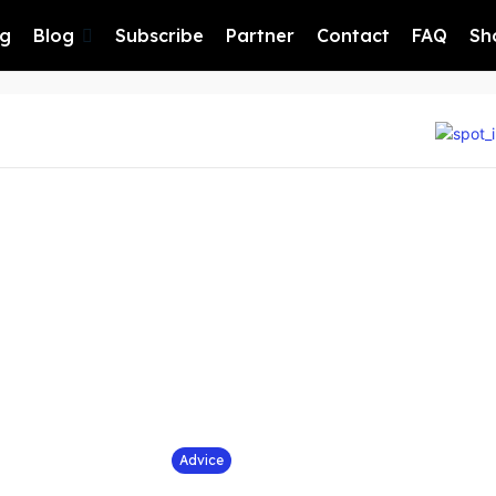
ng
Blog
Subscribe
Partner
Contact
FAQ
Sh
Advice