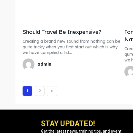
Should Travel Be Inexpensive?
Ton
Nat
Creating a brand new sound from nothing can be
quite tricky when you first start out which is why
Crea
we have compiled a list...
quit
we h
admin
1
2
STAY UPDATED!
Get the latest news, training tips, and event