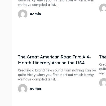
quite tricky when you first start out which is why
we have compiled a list...
admin
The Great American Road Trip: A 4-
The
Month Itinerary Around the USA
Crea
quit
Creating a brand new sound from nothing can be
we h
quite tricky when you first start out which is why
we have compiled a list...
admin