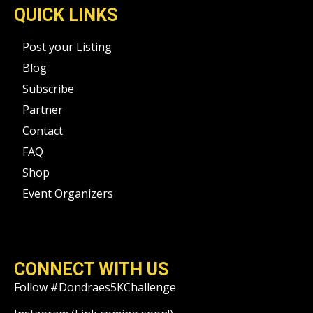
QUICK LINKS
Post your Listing
Blog
Subscribe
Partner
Contact
FAQ
Shop
Event Organizers
CONNECT WITH US
Follow #Dondraes5KChallenge