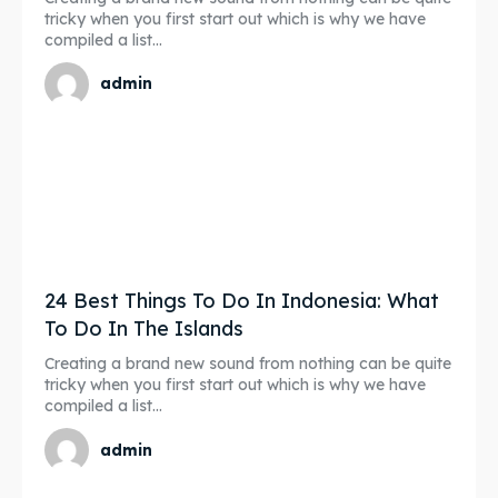
tricky when you first start out which is why we have
compiled a list...
admin
24 Best Things To Do In Indonesia: What
To Do In The Islands
Creating a brand new sound from nothing can be quite
tricky when you first start out which is why we have
compiled a list...
admin