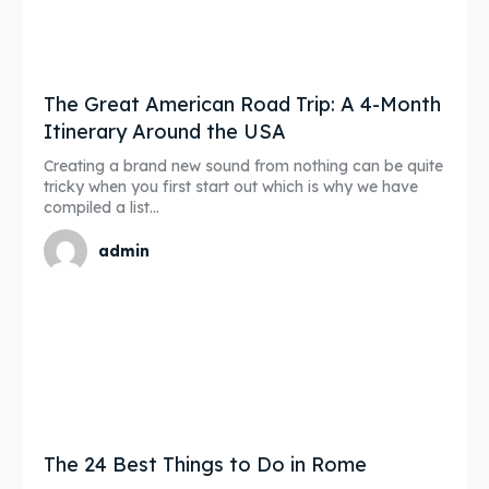
The Great American Road Trip: A 4-Month
Itinerary Around the USA
Creating a brand new sound from nothing can be quite
tricky when you first start out which is why we have
compiled a list...
admin
The 24 Best Things to Do in Rome