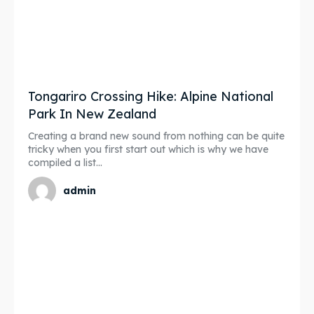
Tongariro Crossing Hike: Alpine National
Park In New Zealand
Creating a brand new sound from nothing can be quite
tricky when you first start out which is why we have
compiled a list...
admin