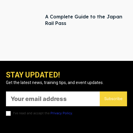
A Complete Guide to the Japan
Rail Pass
STAY UPDATED!
Get the latest news, training tips, and event updates.
Subscribe
I've read and accept the
Privacy Policy
.