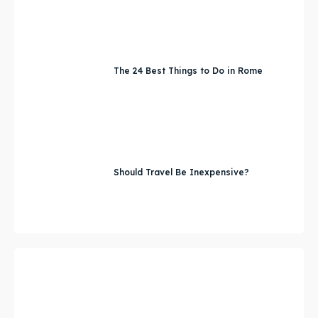
The 24 Best Things to Do in Rome
Should Travel Be Inexpensive?