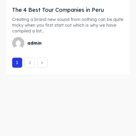
The 4 Best Tour Companies in Peru
Creating a brand new sound from nothing can be quite
tricky when you first start out which is why we have
compiled a list...
admin
1
2