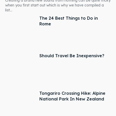
Creating a brand new sound from nothing can be quite tricky
when you first start out which is why we have compiled a
list...
The 24 Best Things to Do in
Rome
Should Travel Be Inexpensive?
Tongariro Crossing Hike: Alpine
National Park In New Zealand