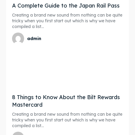
A Complete Guide to the Japan Rail Pass
Creating a brand new sound from nothing can be quite
tricky when you first start out which is why we have
compiled a list...
admin
8 Things to Know About the Bilt Rewards
Mastercard
Creating a brand new sound from nothing can be quite
tricky when you first start out which is why we have
compiled a list...