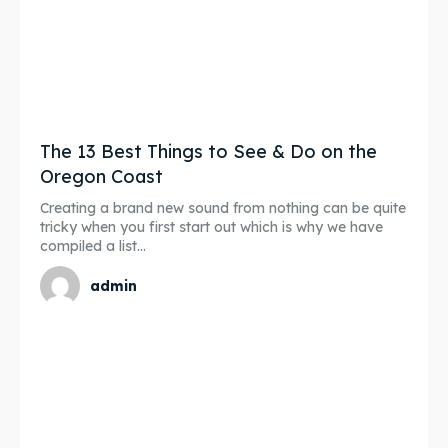
The 13 Best Things to See & Do on the
Oregon Coast
Creating a brand new sound from nothing can be quite
tricky when you first start out which is why we have
compiled a list...
admin