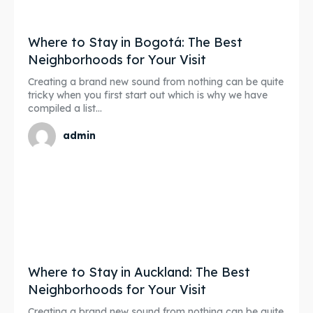
Where to Stay in Bogotá: The Best
Neighborhoods for Your Visit
Creating a brand new sound from nothing can be quite
tricky when you first start out which is why we have
compiled a list...
admin
Where to Stay in Auckland: The Best
Neighborhoods for Your Visit
Creating a brand new sound from nothing can be quite