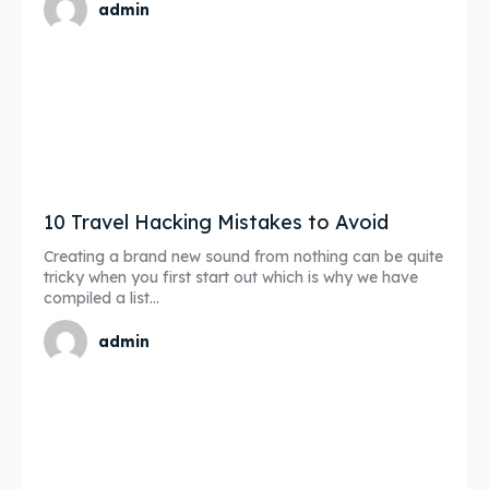
admin
10 Travel Hacking Mistakes to Avoid
Creating a brand new sound from nothing can be quite
tricky when you first start out which is why we have
compiled a list...
admin