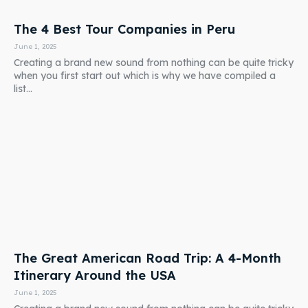
The 4 Best Tour Companies in Peru
June 1, 2025
Creating a brand new sound from nothing can be quite tricky
when you first start out which is why we have compiled a
list...
The Great American Road Trip: A 4-Month
Itinerary Around the USA
June 1, 2025