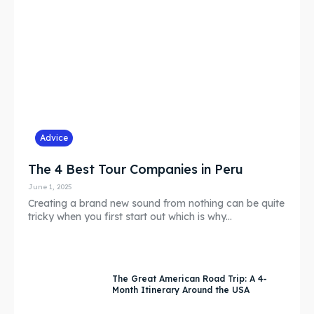
Subscribe
Subscribe
Partner
Partner
Contact
Contact
FAQ
FAQ
Advice
Shop
Shop
The 4 Best Tour Companies in Peru
Event Organizers
Event Organizers
June 1, 2025
Creating a brand new sound from nothing can be quite
tricky when you first start out which is why...
Search
Search
The Great American Road Trip: A 4-
Month Itinerary Around the USA