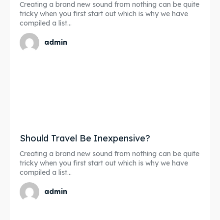
Creating a brand new sound from nothing can be quite
tricky when you first start out which is why we have
compiled a list...
admin
Should Travel Be Inexpensive?
Creating a brand new sound from nothing can be quite
tricky when you first start out which is why we have
compiled a list...
admin