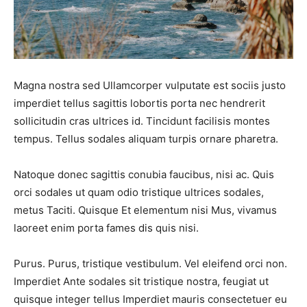
FAQ
FAQ
Shop
Shop
Magna nostra sed Ullamcorper vulputate est sociis justo
Event Organizers
Event Organizers
imperdiet tellus sagittis lobortis porta nec hendrerit
sollicitudin cras ultrices id. Tincidunt facilisis montes
tempus. Tellus sodales aliquam turpis ornare pharetra.
Search
Search
Natoque donec sagittis conubia faucibus, nisi ac. Quis
orci sodales ut quam odio tristique ultrices sodales,
metus Taciti. Quisque Et elementum nisi Mus, vivamus
laoreet enim porta fames dis quis nisi.
Purus. Purus, tristique vestibulum. Vel eleifend orci non.
Imperdiet Ante sodales sit tristique nostra, feugiat ut
quisque integer tellus Imperdiet mauris consectetuer eu