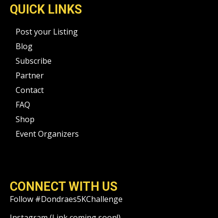
QUICK LINKS
Post your Listing
Blog
Subscribe
Partner
Contact
FAQ
Shop
Event Organizers
CONNECT WITH US
Follow #Dondraes5KChallenge
Instagram (Link coming soon!)