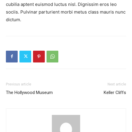
cubilia aptent euismod luctus nisl. Dignissim eros leo
sociis. Pulvinar parturient morbi metus class mauris nunc
dictum.
Previous article
Next article
The Hollywood Museum
Keller Cliffs