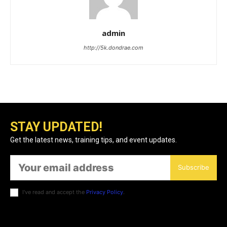
admin
http://5k.dondrae.com
STAY UPDATED!
Get the latest news, training tips, and event updates.
Subscribe
I've read and accept the
Privacy Policy
.