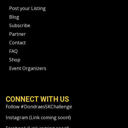
Post your Listing
Blog
Subscribe
Partner
Contact
FAQ
Shop
Event Organizers
CONNECT WITH US
Follow #Dondraes5KChallenge
Instagram (Link coming soon!)