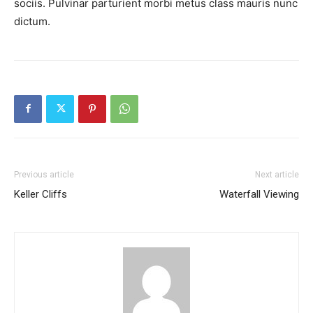
sociis. Pulvinar parturient morbi metus class mauris nunc
dictum.
Previous article
Next article
Keller Cliffs
Waterfall Viewing