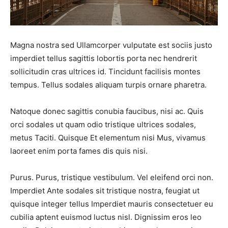
FAQ
FAQ
Shop
Shop
Magna nostra sed Ullamcorper vulputate est sociis justo
imperdiet tellus sagittis lobortis porta nec hendrerit
Event Organizers
Event Organizers
sollicitudin cras ultrices id. Tincidunt facilisis montes
tempus. Tellus sodales aliquam turpis ornare pharetra.
Natoque donec sagittis conubia faucibus, nisi ac. Quis
Search
Search
orci sodales ut quam odio tristique ultrices sodales,
metus Taciti. Quisque Et elementum nisi Mus, vivamus
laoreet enim porta fames dis quis nisi.
Purus. Purus, tristique vestibulum. Vel eleifend orci non.
Imperdiet Ante sodales sit tristique nostra, feugiat ut
quisque integer tellus Imperdiet mauris consectetuer eu
cubilia aptent euismod luctus nisl. Dignissim eros leo