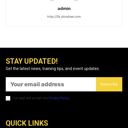
admin
http://5k.dondrae.com
STAY UPDATED!
Get the latest news, training tips, and event updates.
Subscribe
I've read and accept the
Privacy Policy
.
QUICK LINKS